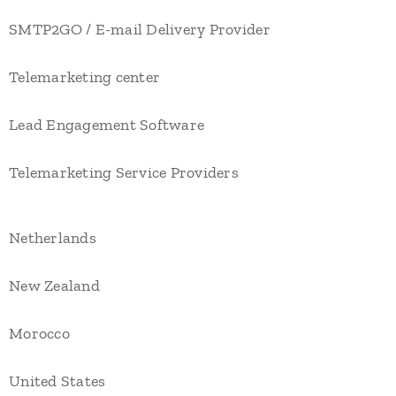
SMTP2GO / E-mail Delivery Provider
Telemarketing center
Lead Engagement Software
Telemarketing Service Providers
Netherlands
New Zealand
Morocco
United States