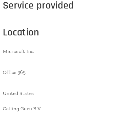
Service provided
Location
Microsoft Inc.
Office 365
United States
Calling Guru B.V.