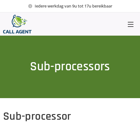
Iedere werkdag van 9u tot 17u bereikbaar
Sub-processors
Sub-processor