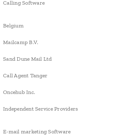
Calling Software
Belgium
Mailcamp B.V.
Sand Dune Mail Ltd
Call Agent Tanger
Oncehub Inc.
Independent Service Providers
E-mail marketing Software